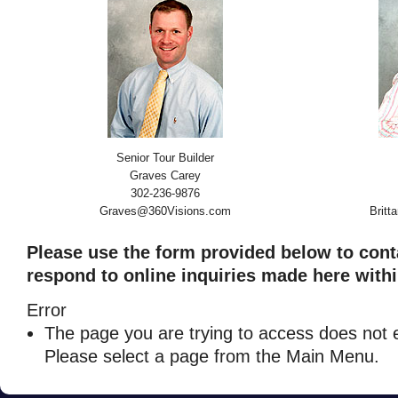
Senior Tour Builder
Graves Carey
302-236-9876
Graves@360Visions.com
Brit
Please use the form provided below to cont
respond to online inquiries made here withi
Error
The page you are trying to access does not e
Please select a page from the Main Menu.