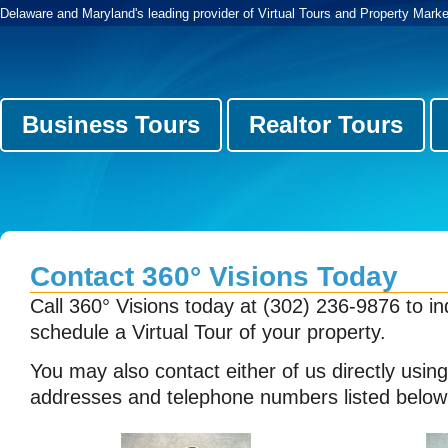
Delaware and Maryland's leading provider of Virtual Tours and Property Marke
Business Tours
Realtor Tours
Contact 360° Visions Today
Call 360° Visions today at (302) 236-9876 to in
schedule a Virtual Tour of your property.
You may also contact either of us directly usin
addresses and telephone numbers listed below