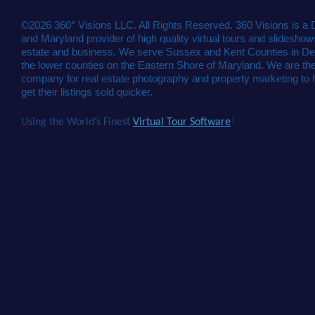
©2026 360° Visions LLC. All Rights Reserved. 360 Visions is a
and Maryland provider of high quality virtual tours and slideshows
estate and business. We serve Sussex and Kent Counties in De
the lower counties on the Eastern Shore of Maryland. We are the
company for real estate photography and property marketing to 
get their listings sold quicker.
Using the World’s Finest
Virtual Tour Software
!