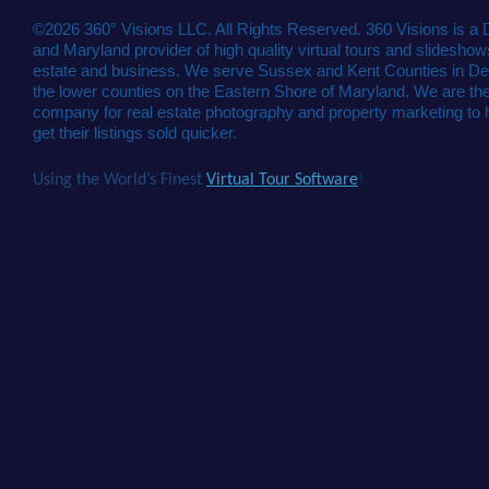
©2026 360° Visions LLC. All Rights Reserved. 360 Visions is a
and Maryland provider of high quality virtual tours and slideshows
estate and business. We serve Sussex and Kent Counties in De
the lower counties on the Eastern Shore of Maryland. We are the
company for real estate photography and property marketing to 
get their listings sold quicker.
Using the World’s Finest
Virtual Tour Software
!