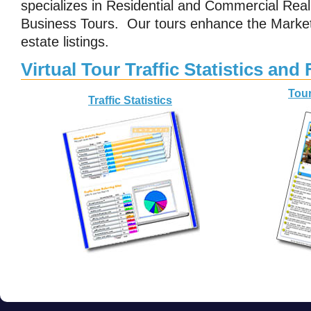
specializes in Residential and Commercial Real 
Business Tours. Our tours enhance the Market
estate listings.
Virtual Tour Traffic Statistics and
Tour
Traffic Statistics