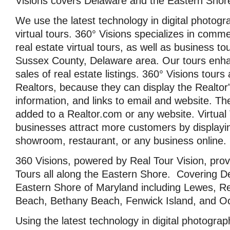
Visions covers Delaware and the Eastern Shor
We use the latest technology in digital photogr
virtual tours. 360° Visions specializes in comme
real estate virtual tours, as well as business t
Sussex County, Delaware area. Our tours enh
sales of real estate listings. 360° Visions tours 
Realtors, because they can display the Realtor'
information, and links to email and website. Th
added to a Realtor.com or any website. Virtual
businesses attract more customers by displayin
showroom, restaurant, or any business online.
360 Visions, powered by Real Tour Vision, provi
Tours all along the Eastern Shore. Covering D
Eastern Shore of Maryland including Lewes, 
Beach, Bethany Beach, Fenwick Island, and Oc
Using the latest technology in digital photograp