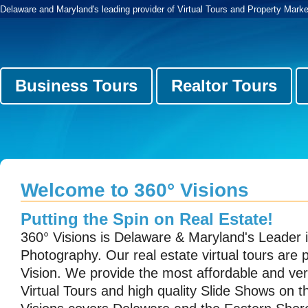
Delaware and Maryland's leading provider of Virtual Tours and Property Marke
Business Tours
Realtor Tours
Welcome to 360° Visions
Putting the Spin on Real Estate!
360° Visions is Delaware & Maryland's Leader i
Photography. Our real estate virtual tours are
Vision. We provide the most affordable and ver
Virtual Tours and high quality Slide Shows on 